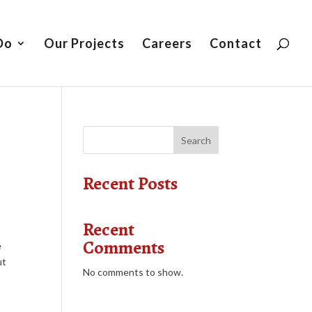
Do
Our Projects
Careers
Contact
Search
Recent Posts
Recent
Comments
e
ut
No comments to show.