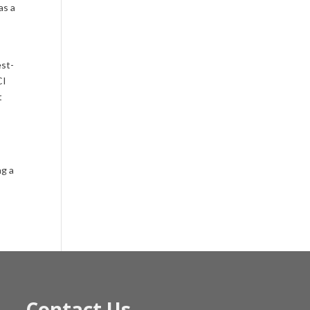
as a
est-
CI
t
ng a
Contact Us