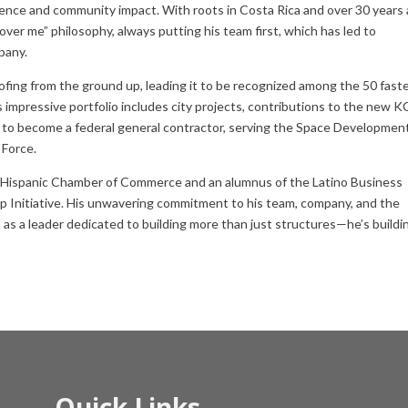
ence and community impact. With roots in Costa Rica and over 30 years 
ver me” philosophy, always putting his team first, which has led to
pany.
ing from the ground up, leading it to be recognized among the 50 fast
impressive portfolio includes city projects, contributions to the new K
21 to become a federal general contractor, serving the Space Developmen
 Force.
y Hispanic Chamber of Commerce and an alumnus of the Latino Business
p Initiative. His unwavering commitment to his team, company, and the
as a leader dedicated to building more than just structures—he’s buildi
Quick Links