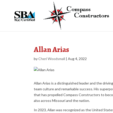
Allan Arias
by
Cheri Woodsmall
|
Aug 4, 2022
Allan Arias is a distinguished leader and the dri
team culture and remarkable success. His superpowe
that has propelled Compass Constructors to becom
also across Missouri and the nation.
In 2023, Allan was recognized as the United State