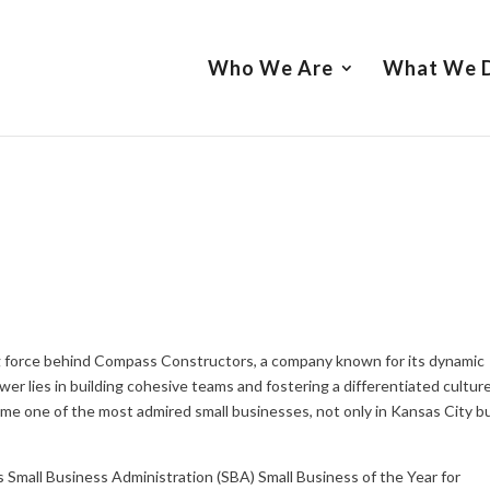
Who We Are
What We 
ving force behind Compass Constructors, a company known for its dynamic
r lies in building cohesive teams and fostering a differentiated cultur
e one of the most admired small businesses, not only in Kansas City b
s Small Business Administration (SBA) Small Business of the Year for