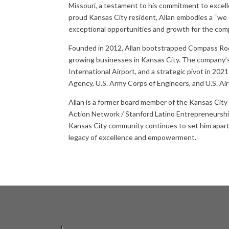
Missouri, a testament to his commitment to excell
proud Kansas City resident, Allan embodies a “we o
exceptional opportunities and growth for the com
Founded in 2012, Allan bootstrapped Compass Roof
growing businesses in Kansas City. The company’s 
International Airport, and a strategic pivot in 20
Agency, U.S. Army Corps of Engineers, and U.S. Air
Allan is a former board member of the Kansas Cit
Action Network / Stanford Latino Entrepreneurshi
Kansas City community continues to set him apart 
legacy of excellence and empowerment.