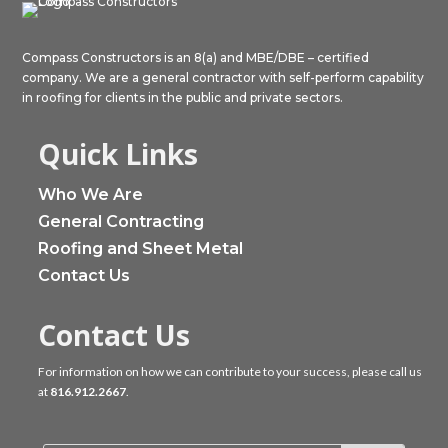
Compass Constructors is an 8(a) and MBE/DBE – certified
company. We are a general contractor with self-perform capability
in roofing for clients in the public and private sectors.
Quick Links
Who We Are
General Contracting
Roofing and Sheet Metal
Contact Us
Contact Us
For information on how we can contribute to your success, please call us
at
816.912.2667
.