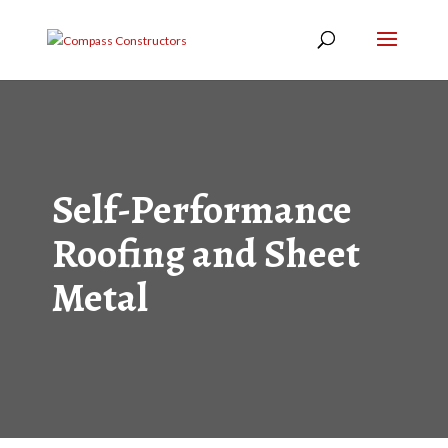
Self-Performance
Roofing and Sheet
Metal