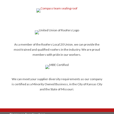
As a member of the Roofers Local 20 Union, we can provide the
most trained and qualified roofers in the industry. We are proud
members with pride in our workers.
We can meet your supplier diversity requirements as our company
is certified as a Minority Owned Business, in the City of Kansas City
and the State of Missouri.