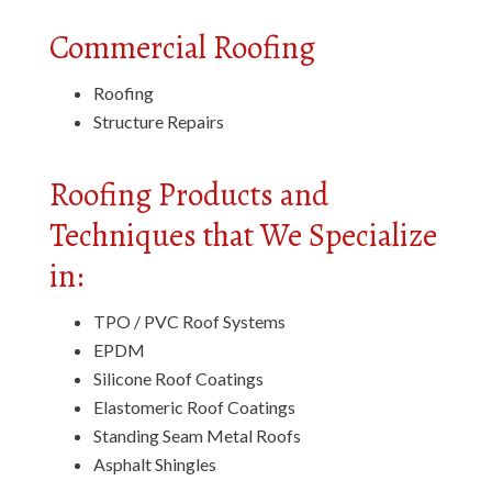
Commercial Roofing
Roofing
Structure Repairs
Roofing Products and
Techniques that We Specialize
in:
TPO / PVC Roof Systems
EPDM
Silicone Roof Coatings
Elastomeric Roof Coatings
Standing Seam Metal Roofs
Asphalt Shingles